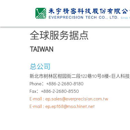
全球服务据点
TAIWAN
总公司
新北市树林区柑园街二段122巷10号8楼<巨人科技
Phone：+886-2-2680-8180
Fax：+886-2-2680-8550
E-mail : ep.sales@everprecision.com.tw
E-mail : ep.ep168@msa.hinet.net