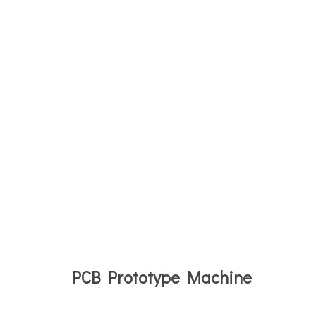
PCB Prototype Machine