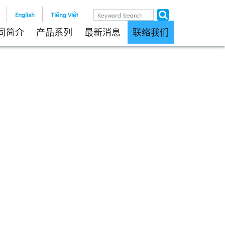
English
Tiếng Việt
司简介
产品系列
最新消息
联络我们