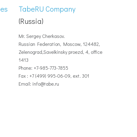
ies
TabeRU Company
(Russia)
Mr. Sergey Cherkasov.
Russian Federation, Moscow, 124482,
Zelenograd,Savelkinsky proezd, 4, office
1413
Phone: +7-985-773-7855
Fax : +7 (499) 995-06-09, ext. 301
Email: info@tabe.ru