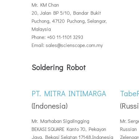
Mr. KM Chan
20, Jalan BP 5/10, Bandar Bukit
Puchong, 47120 Puchong, Selangor,
Malaysia
Phone: +60 11-1101 3293
Email: sales@scienscope.com.my
Soldering Robot
PT. MITRA INTIMARGA
Tabe
(Indonesia)
(Russi
Mr. Marhaban Sigalingging
Mr. Serg
BEKASI SQUARE Kanto 70, Pekayon
Russian 
Jaya, Bekasi Selatan 17148,Indonesia
Zelenogr