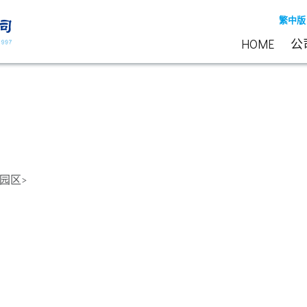
繁中版
HOME
公
园区>