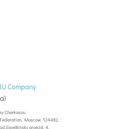
RU Company
a)
ey Cherkasov.
Federation, Moscow, 124482,
ad,Savelkinsky proezd, 4,