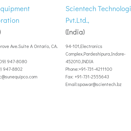
Equipment
Scientech Technolog
ration
Pvt.Ltd.,
)
(India)
Grove Ave.Suite A Ontario, CA.
94-101,Electronics
Complex,Pardeshipura,Indore-
909) 947-8080
452010,INDIA
9) 947-8802
Phone:+91-731-4211100
ec@sunequipco.com
Fax: +91-731-2555643
Email:spawar@scientech.bz