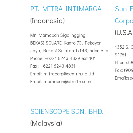
PT. MITRA INTIMARGA
Sun 
(Indonesia)
Corpo
(U.S.A
Mr. Marhaban Sigalingging
BEKASI SQUARE Kanto 70, Pekayon
1352 S. 
Jaya, Bekasi Selatan 17148,Indonesia
91761
Phone: +6221 8243 4829 ext 101
Phone:(
Fax : +6221 8243 4831
Fax: (90
Email: mitracorp@centrin.net.id
Email:s
Email: marhaban@ptmitra.com
SCIENSCOPE SDN. BHD.
(Malaysia)